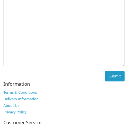
Submit
Information
Terms & Conditions
Delivery Information
About Us
Privacy Policy
Customer Service