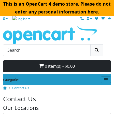
This is an OpenCart 4 demo store. Please do not
enter any personal information here.
$
0 item(s) - $0.00
Categories
Contact Us
Contact Us
Our Locations