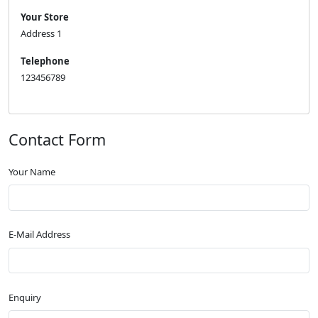
Your Store
Address 1
Telephone
123456789
Contact Form
Your Name
E-Mail Address
Enquiry