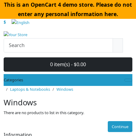
This is an OpenCart 4 demo store. Please do not
enter any personal information here.
$
0 item(s) - $0.00
Categories
Laptops & Notebooks
Windows
Windows
There are no products to list in this category.
Continue
Information