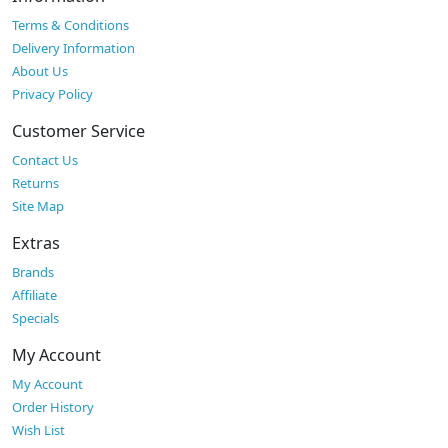
Terms & Conditions
Delivery Information
About Us
Privacy Policy
Customer Service
Contact Us
Returns
Site Map
Extras
Brands
Affiliate
Specials
My Account
My Account
Order History
Wish List