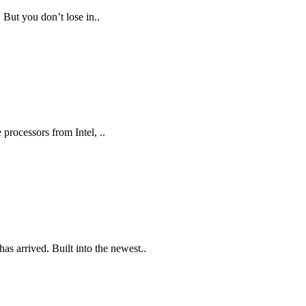
 But you don’t lose in..
processors from Intel, ..
s arrived. Built into the newest..