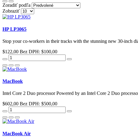
Zoradiť podľa
Zobraziť
HP LP3065
Stop your co-workers in their tracks with the stunning new 30-inch 
$122,00
Bez DPH: $100,00
MacBook
Intel Core 2 Duo processor Powered by an Intel Core 2 Duo processor
$602,00
Bez DPH: $500,00
MacBook Air