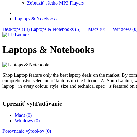
Zobraziť všetko MP3 Players
Laptops & Notebooks
Desktops (13)
Laptops & Notebooks (5)
- Macs (0)
- Windows (0
Laptops & Notebooks
Shop Laptop feature only the best laptop deals on the market. By c
comprehensive selection of laptops on the internet. At Shop Laptop, w
laptop - in every colour, style, size and technical spec - is featured on t
Upresniť vyhľadávanie
Macs (0)
Windows (0)
Porovnanie výrobkov (0)