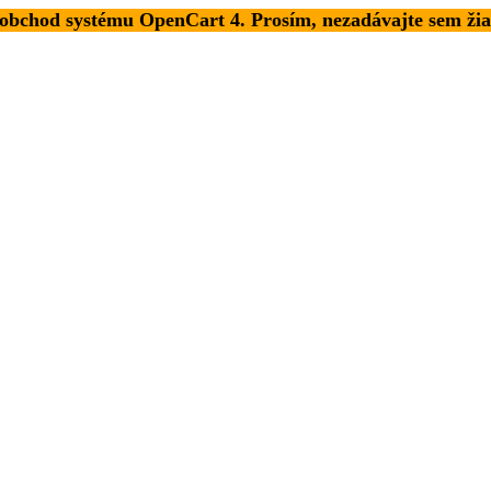
 obchod systému OpenCart 4. Prosím, nezadávajte sem žia