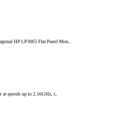
diagonal HP LP3065 Flat Panel Mon..
 at speeds up to 2.16GHz, t..