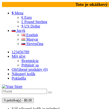
Toto je ukážkový
$
Mena
€ Euro
£ Pound Sterling
$ US Dollar
Jazyk
English
Magyar
Slovenčina
123456789
Môj účet
Registrácia
Prihlásiť sa
Obľúbené produkty (0)
Nákupný košík
Pokladňa
0 položka(y) - $0,00
Váš nákupný košík je prázdny!