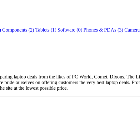
)
Components (2)
Tablets (1)
Software (0)
Phones & PDAs (3)
Cameras
omparing laptop deals from the likes of PC World, Comet, Dixons, The
e pride ourselves on offering customers the very best laptop deals. Fr
he site at the lowest possible price.