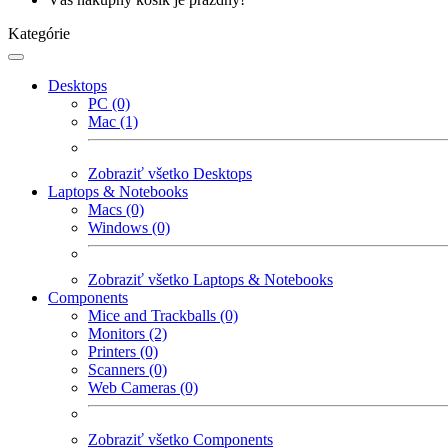
Kategórie
Desktops
PC (0)
Mac (1)
Zobraziť všetko Desktops
Laptops & Notebooks
Macs (0)
Windows (0)
Zobraziť všetko Laptops & Notebooks
Components
Mice and Trackballs (0)
Monitors (2)
Printers (0)
Scanners (0)
Web Cameras (0)
Zobraziť všetko Components