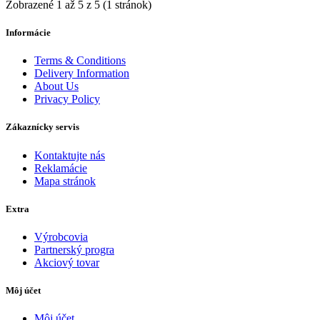
Zobrazené 1 až 5 z 5 (1 stránok)
Informácie
Terms & Conditions
Delivery Information
About Us
Privacy Policy
Zákaznícky servis
Kontaktujte nás
Reklamácie
Mapa stránok
Extra
Výrobcovia
Partnerský progra
Akciový tovar
Môj účet
Môj účet