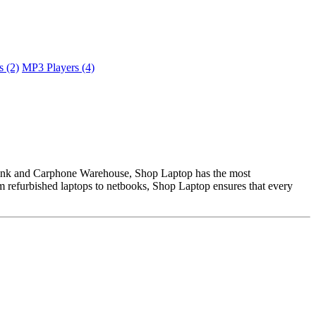
 (2)
MP3 Players (4)
 Link and Carphone Warehouse, Shop Laptop has the most
om refurbished laptops to netbooks, Shop Laptop ensures that every