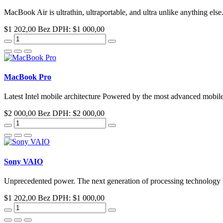
MacBook Air is ultrathin, ultraportable, and ultra unlike anything else.
$1 202,00
Bez DPH: $1 000,00
MacBook Pro
Latest Intel mobile architecture Powered by the most advanced mobile 
$2 000,00
Bez DPH: $2 000,00
Sony VAIO
Unprecedented power. The next generation of processing technology ha
$1 202,00
Bez DPH: $1 000,00