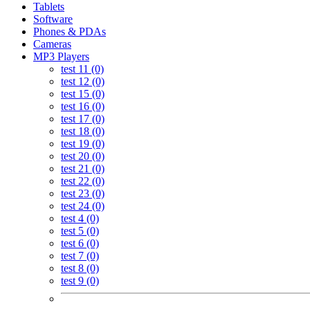
Tablets
Software
Phones & PDAs
Cameras
MP3 Players
test 11 (0)
test 12 (0)
test 15 (0)
test 16 (0)
test 17 (0)
test 18 (0)
test 19 (0)
test 20 (0)
test 21 (0)
test 22 (0)
test 23 (0)
test 24 (0)
test 4 (0)
test 5 (0)
test 6 (0)
test 7 (0)
test 8 (0)
test 9 (0)