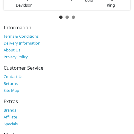
Information
Terms & Conditions
Delivery Information
About Us
Privacy Policy
Customer Service
Contact Us
Returns
Site Map
Extras
Brands
Affiliate
Specials