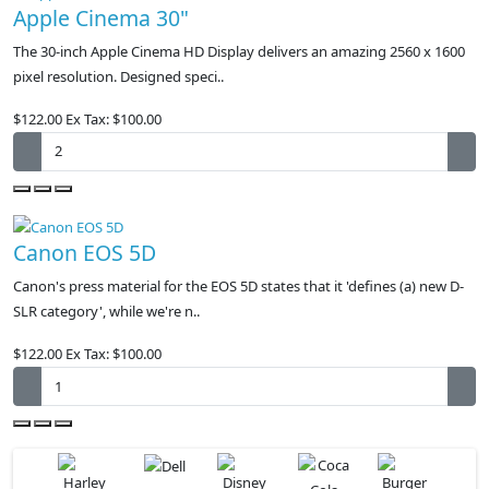
Apple Cinema 30"
The 30-inch Apple Cinema HD Display delivers an amazing 2560 x 1600
pixel resolution. Designed speci..
$122.00
Ex Tax: $100.00
Canon EOS 5D
Canon's press material for the EOS 5D states that it 'defines (a) new D-
SLR category', while we're n..
$122.00
Ex Tax: $100.00