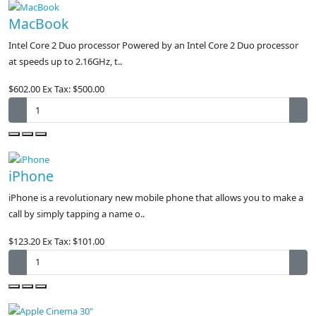
MacBook
Intel Core 2 Duo processor Powered by an Intel Core 2 Duo processor
at speeds up to 2.16GHz, t..
$602.00
Ex Tax: $500.00
iPhone
iPhone is a revolutionary new mobile phone that allows you to make a
call by simply tapping a name o..
$123.20
Ex Tax: $101.00