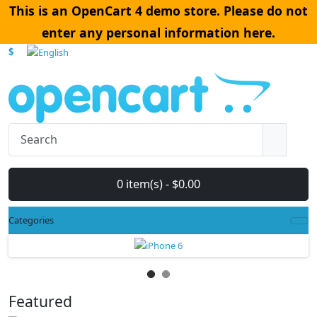
This is an OpenCart 4 demo store. Please do not
enter any personal information here.
$
0 item(s) - $0.00
Categories
Featured